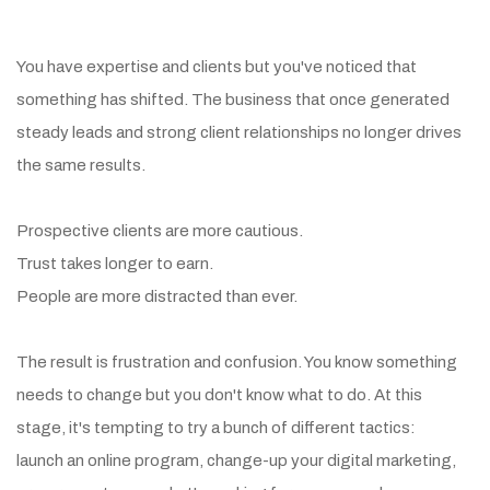
The Landscape Has Changed
You have expertise and clients but you've noticed that
something has shifted. The business that once generated
steady leads and strong client relationships no longer drives
the same results.
Prospective clients are more cautious.
Trust takes longer to earn.
People are more distracted than ever.
The result is frustration and confusion. You know something
needs to change but you don't know what to do. At this
stage, it's tempting to try a bunch of different tactics:
launch an online program, change-up your digital marketing,