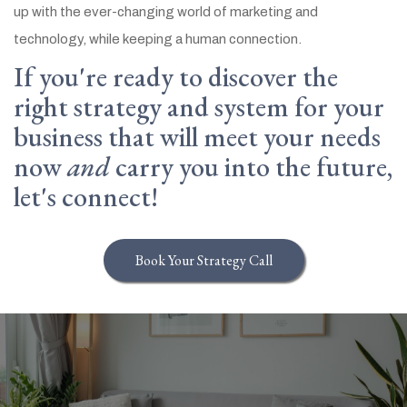
up with the ever-changing world of marketing and
technology, while keeping a human connection.
If you're ready to discover the
right strategy and system for your
business that will meet your needs
now
and
carry you into the future,
let's connect!
Book Your Strategy Call