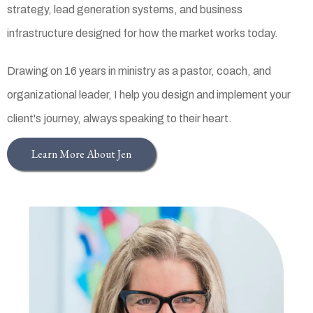
strategy, lead generation systems, and business
infrastructure designed for how the market works today.
Drawing on 16 years in ministry as a pastor, coach, and
organizational leader, I help you design and implement your
client's journey, always speaking to their heart.
Learn More About Jen