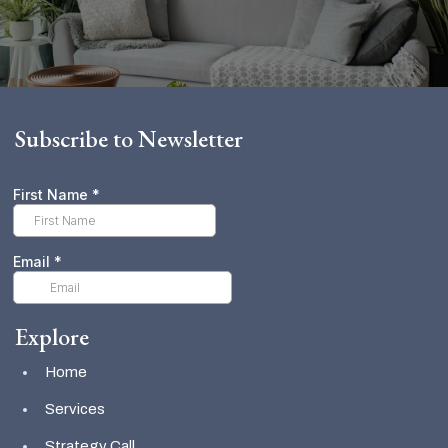
Subscribe to Newsletter
Explore
Home
Services
Strategy Call