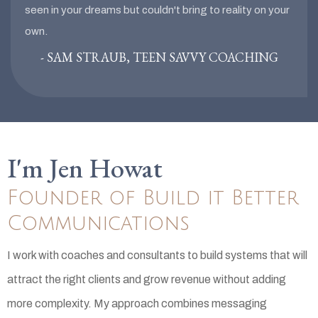
seen in your dreams but couldn't bring to reality on your
own.
- SAM STRAUB, TEEN SAVVY COACHING
I'm Jen Howat
Founder of Build it Better
Communications
I work with coaches and consultants to build systems that will
attract the right clients and grow revenue without adding
more complexity. My approach combines messaging