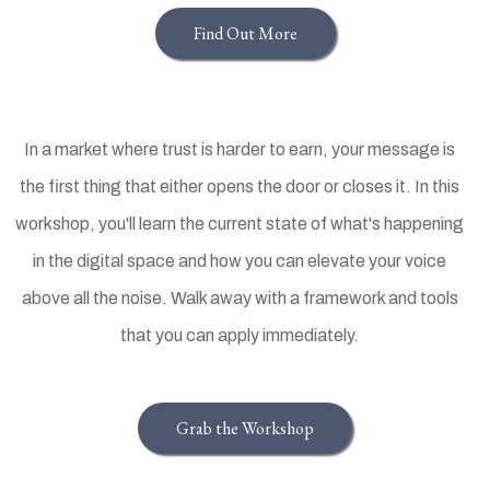
Find Out More
In a market where trust is harder to earn, your message is
the first thing that either opens the door or closes it. In this
workshop, you'll learn the current state of what's happening
in the digital space and how you can elevate your voice
above all the noise. Walk away with a framework and tools
that you can apply immediately.
Grab the Workshop