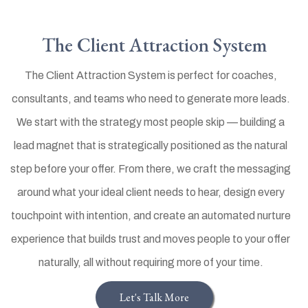
The Client Attraction System
The Client Attraction System is perfect for coaches,
consultants, and teams who need to generate more leads.
We start with the strategy most people skip — building a
lead magnet that is strategically positioned as the natural
step before your offer. From there, we craft the messaging
around what your ideal client needs to hear, design every
touchpoint with intention, and create an automated nurture
experience that builds trust and moves people to your offer
naturally, all without requiring more of your time.
Let's Talk More