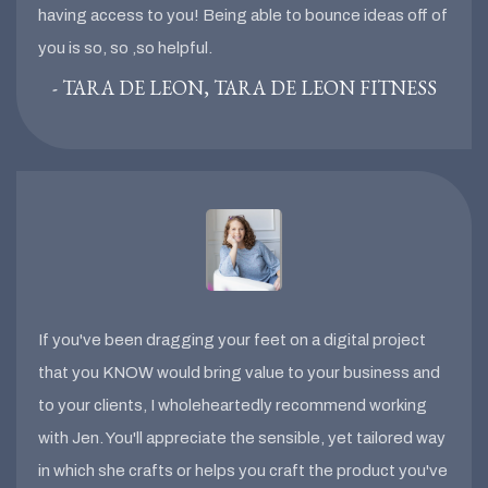
having access to you! Being able to bounce ideas off of
you is so, so ,so helpful.
- TARA DE LEON, TARA DE LEON FITNESS
If you've been dragging your feet on a digital project
that you KNOW would bring value to your business and
to your clients, I wholeheartedly recommend working
with Jen. You'll appreciate the sensible, yet tailored way
in which she crafts or helps you craft the product you've