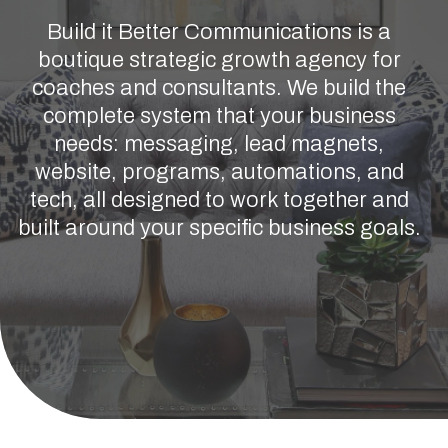
Build it Better Communications is a
boutique strategic growth agency for
coaches and consultants. We build the
complete system that your business
needs: messaging, lead magnets,
website, programs, automations, and
tech, all designed to work together and
built around your specific business goals.