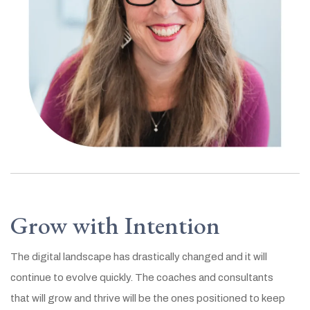
Grow with Intention
The digital landscape has drastically changed and it will
continue to evolve quickly. The coaches and consultants
that will grow and thrive will be the ones positioned to keep