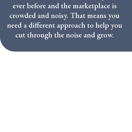
ever before and the marketplace is
crowded and noisy. That means you
need a different approach to help you
cut through the noise and grow.
The Better Way to Build
Your Business