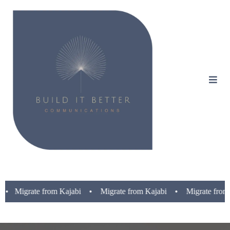
ate from Kajabi • Migrate from Kajabi • Migrate from Kajabi