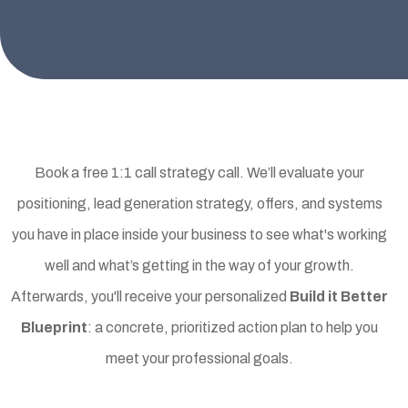
Three Ways to Get Started
Book a free 1:1 call strategy call. We’ll evaluate your
positioning, lead generation strategy, offers, and systems
you have in place inside your business to see what's working
well and what’s getting in the way of your growth.
Afterwards, you'll receive your personalized
Build it Better
Blueprint
: a concrete, prioritized action plan to help you
meet your professional goals.