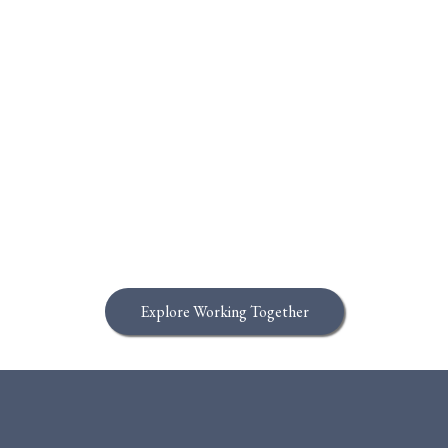
This is What it Means to BUILD IT
BETTER
Explore Working Together