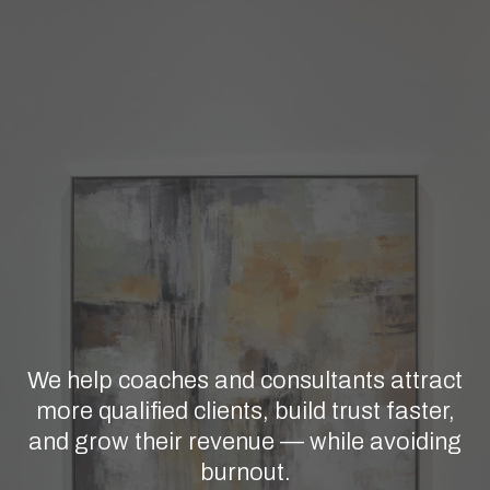
STRATEGY, MESSAGING, & SYSTEMS
CUSTOMIZED FOR COACHES &
CONSULTANTS
Getting Clients Used to Be Easier
Let's Talk About What Actually
Works Now
We help coaches and consultants attract
more qualified clients, build trust faster,
and grow their revenue — while avoiding
burnout.