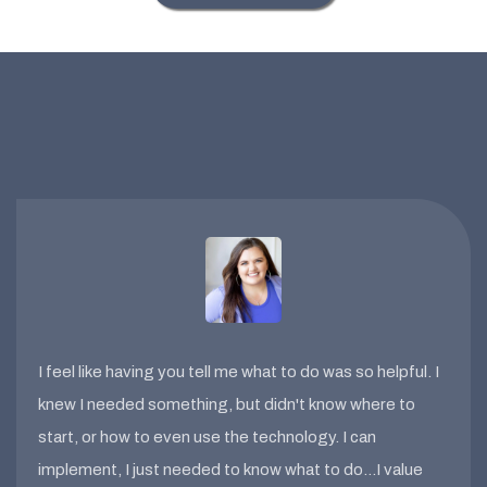
I feel like having you tell me what to do was so helpful. I
knew I needed something, but didn't know where to
start, or how to even use the technology. I can
implement, I just needed to know what to do…I value