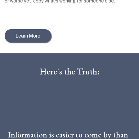
or worse yet, copy what's working for someone else.
NOT
Learn More
Here's the Truth:
The Online Space Has
Dramatically Changed
Information is easier to come by than