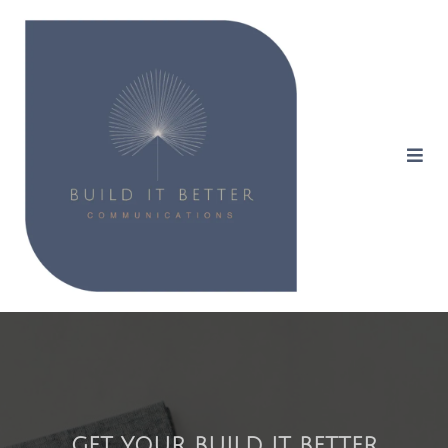
GET YOUR BUILD IT BETTER