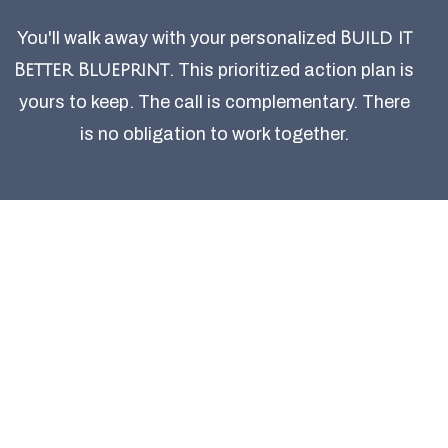
You'll walk away with your personalized
Build it
Better Blueprint
. This prioritized action plan is
yours to keep. The call is complementary. There
is no obligation to work together.