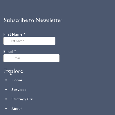
Subscribe to Newsletter
Explore
Home
Services
Strategy Call
About