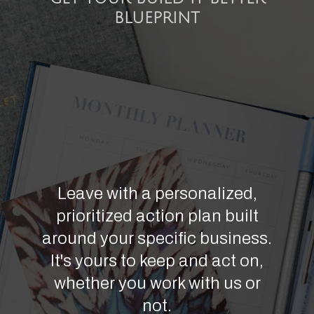
BLUEPRINT
Leave with a personalized,
prioritized action plan built
around your specific business.
It's yours to keep and act on,
whether you work with us or
not.