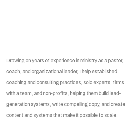
Founder of Build it Better
Communications
Drawing on years of experience in ministry as a pastor,
coach, and organizational leader, I help established
coaching and consulting practices, solo experts, firms
with a team, and non-profits, helping them build lead-
generation systems, write compelling copy, and create
content and systems that make it possible to scale.