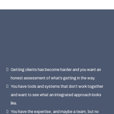
This is a Good Use of
Your Time If
Getting clients has become harder and you want an
honest assessment of what’s getting in the way.
You have tools and systems that don’t work together
and want to see what an integrated approach looks
like.
You have the expertise, and maybe a team, but no