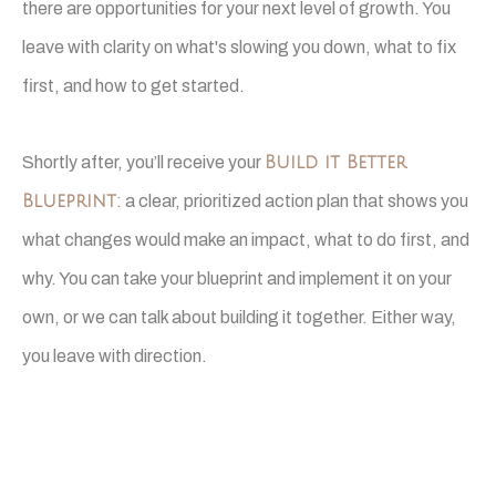
there are opportunities for your next level of growth. You
leave with clarity on what's slowing you down, what to fix
first, and how to get started.
Shortly after, you’ll receive your
Build it Better
Blueprint
:
a clear, prioritized action plan that shows you
what changes would make an impact, what to do first, and
why. You can take your blueprint and implement it on your
own, or we can talk about building it together. Either way,
you leave with direction.
This is a working session, not a sales pitch.