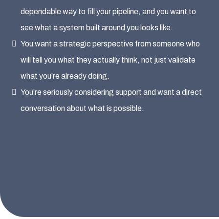
dependable way to fill your pipeline, and you want to
see what a system built around you looks like.
You want a strategic perspective from someone who
will tell you what they actually think, not just validate
what you’re already doing.
You’re seriously considering support and want a direct
conversation about what is possible.