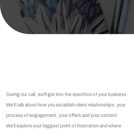
What happens on the call
During our call, we'll get into the specifics of your business.
We’ll talk about how you establish client relationships, your
process of engagement, your offers and your content.
We’ll explore your biggest point of frustration and where